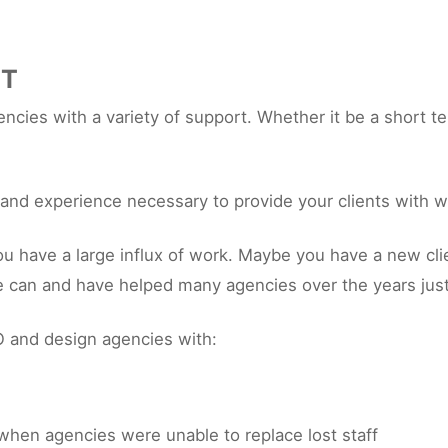
RT
cies with a variety of support. Whether it be a short te
s and experience necessary to provide your clients with w
ave a large influx of work. Maybe you have a new client
e can and have helped many agencies over the years just
 and design agencies with:
when agencies were unable to replace lost staff