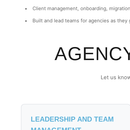
Client management, onboarding, migratio
Built and lead teams for agencies as they
AGENCY
Let us know
LEADERSHIP AND TEAM