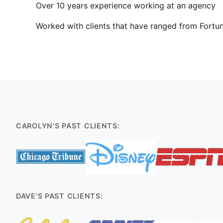
Over 10 years experience working at an agency
Worked with clients that have ranged from Fortun
CAROLYN'S PAST CLIENTS:
DAVE'S PAST CLIENTS: