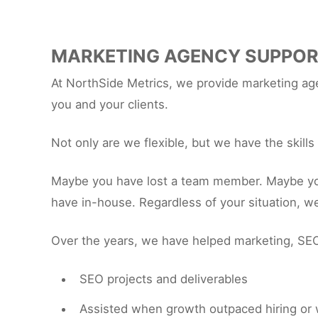
MARKETING AGENCY SUPPO
At NorthSide Metrics, we provide marketing agen
you and your clients.
Not only are we flexible, but we have the skill
Maybe you have lost a team member. Maybe you h
have in-house. Regardless of your situation, w
Over the years, we have helped marketing, SEO
SEO projects and deliverables
Assisted when growth outpaced hiring or 