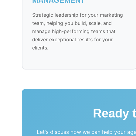
MANAGEMENT
Strategic leadership for your marketing
team, helping you build, scale, and
manage high-performing teams that
deliver exceptional results for your
clients.
Ready 
Let's discuss how we can help your age