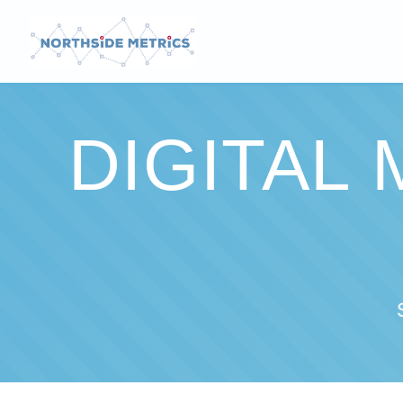
DIGITAL