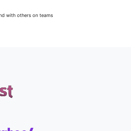
nd with others on teams