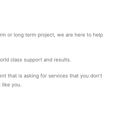
rm or long term project, we are here to help
orld class support and results.
 that is asking for services that you don't
 like you.