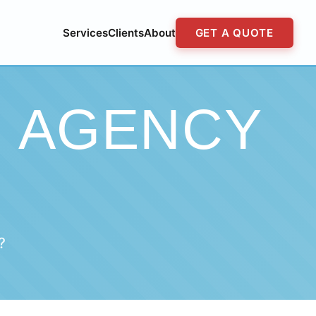
Services
Clients
About
GET A QUOTE
G AGENCY
?