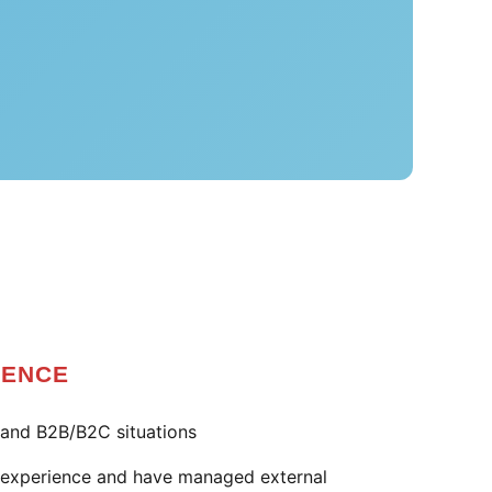
IENCE
and B2B/B2C situations
e experience and have managed external