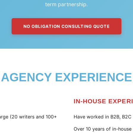
term partnership.
NO OBLIGATION CONSULTING QUOTE
AGENCY EXPERIENCE
IN-HOUSE EXPER
large (20 writers and 100+
Have worked in B2B, B2C 
Over 10 years of in-hous