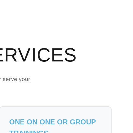
ERVICES
r serve your
ONE ON ONE OR GROUP