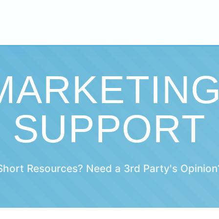
 MARKETIN
SUPPORT
Short Resources? Need a 3rd Party's Opinion