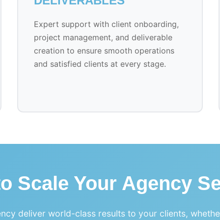
DELIVERABLES
Expert support with client onboarding,
project management, and deliverable
creation to ensure smooth operations
and satisfied clients at every stage.
to Scale Your Agency Se
ncy deliver world-class results to your clients, wheth