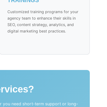
TRAININGS
Customized training programs for your
agency team to enhance their skills in
SEO, content strategy, analytics, and
digital marketing best practices.
rvices?
er you need short-term support or long-