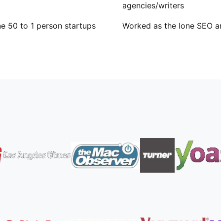
agencies/writers
e 50 to 1 person startups
Worked as the lone SEO a