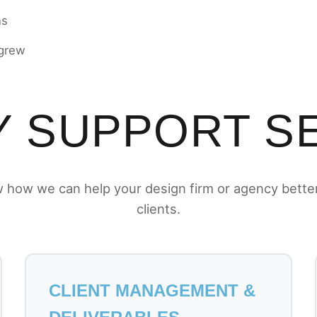
ns
 grew
 SUPPORT S
 how we can help your design firm or agency bette
clients.
CLIENT MANAGEMENT &