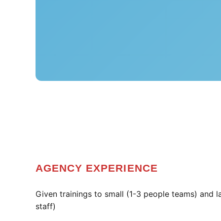
AGENCY EXPERIENCE
Given trainings to small (1-3 people teams) and 
staff)