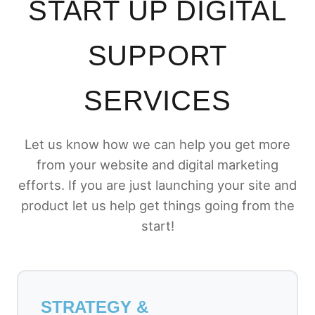
START UP DIGITAL
SUPPORT
SERVICES
Let us know how we can help you get more
from your website and digital marketing
efforts. If you are just launching your site and
product let us help get things going from the
start!
STRATEGY &