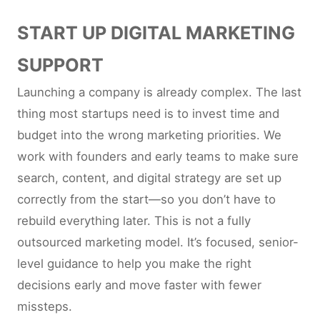
START UP DIGITAL MARKETING
SUPPORT
Launching a company is already complex. The last
thing most startups need is to invest time and
budget into the wrong marketing priorities. We
work with founders and early teams to make sure
search, content, and digital strategy are set up
correctly from the start—so you don’t have to
rebuild everything later. This is not a fully
outsourced marketing model. It’s focused, senior-
level guidance to help you make the right
decisions early and move faster with fewer
missteps.