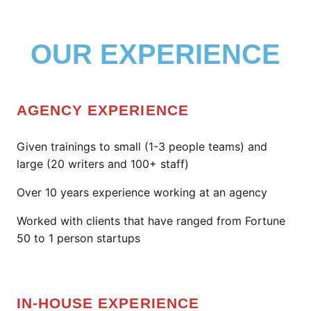
OUR EXPERIENCE
AGENCY EXPERIENCE
Given trainings to small (1-3 people teams) and
large (20 writers and 100+ staff)
Over 10 years experience working at an agency
Worked with clients that have ranged from Fortune
50 to 1 person startups
IN-HOUSE EXPERIENCE