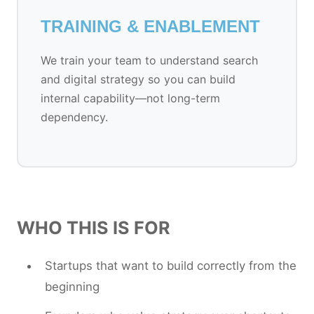
TRAINING & ENABLEMENT
We train your team to understand search
and digital strategy so you can build
internal capability—not long-term
dependency.
WHO THIS IS FOR
Startups that want to build correctly from the
beginning