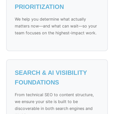
PRIORITIZATION
We help you determine what actually
matters now—and what can wait—so your
team focuses on the highest-impact work.
SEARCH & AI VISIBILITY
FOUNDATIONS
From technical SEO to content structure,
we ensure your site is built to be
discoverable in both search engines and