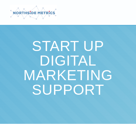
START UP
DIGITAL
MARKETING
SUPPORT