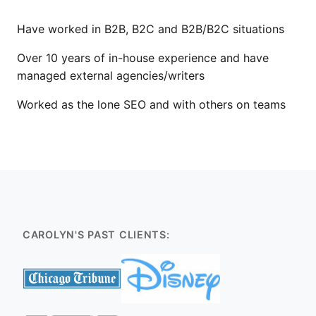
Have worked in B2B, B2C and B2B/B2C situations
Over 10 years of in-house experience and have
managed external agencies/writers
Worked as the lone SEO and with others on teams
CAROLYN'S PAST CLIENTS: