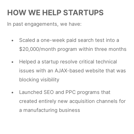
HOW WE HELP STARTUPS
In past engagements, we have:
Scaled a one-week paid search test into a
$20,000/month program within three months
Helped a startup resolve critical technical
issues with an AJAX-based website that was
blocking visibility
Launched SEO and PPC programs that
created entirely new acquisition channels for
a manufacturing business