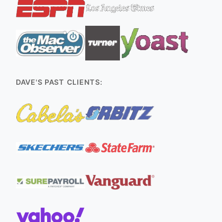
DAVE'S PAST CLIENTS: