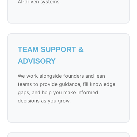
AI-driven systems.
TEAM SUPPORT &
ADVISORY
We work alongside founders and lean
teams to provide guidance, fill knowledge
gaps, and help you make informed
decisions as you grow.