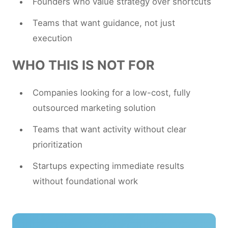
Founders who value strategy over shortcuts
Teams that want guidance, not just
execution
WHO THIS IS NOT FOR
Companies looking for a low-cost, fully
outsourced marketing solution
Teams that want activity without clear
prioritization
Startups expecting immediate results
without foundational work