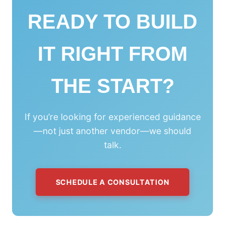
READY TO BUILD
IT RIGHT FROM
THE START?
If you’re looking for experienced guidance
—not just another vendor—we should
talk.
SCHEDULE A CONSULTATION