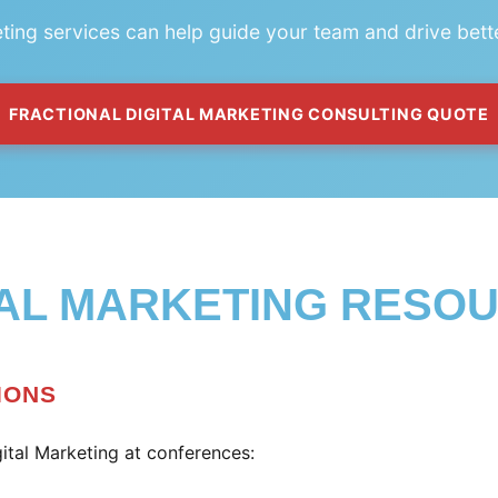
eting services can help guide your team and drive bett
FRACTIONAL DIGITAL MARKETING CONSULTING QUOTE
TAL MARKETING RESO
IONS
ital Marketing at conferences: