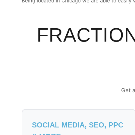
Being located in Chicago we are able to easily 
FRACTION
Get a
SOCIAL MEDIA, SEO, PPC