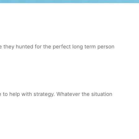
 they hunted for the perfect long term person
to help with strategy. Whatever the situation