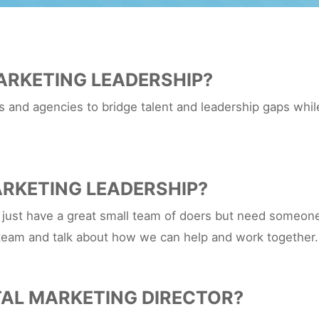
ARKETING LEADERSHIP?
and agencies to bridge talent and leadership gaps while
RKETING LEADERSHIP?
 just have a great small team of doers but need someone 
team and talk about how we can help and work together.
TAL MARKETING DIRECTOR?