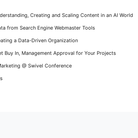
erstanding, Creating and Scaling Content in an AI World
Data from Search Engine Webmaster Tools
ating a Data-Driven Organization
t Buy In, Management Approval for Your Projects
 Marketing @ Swivel Conference
s