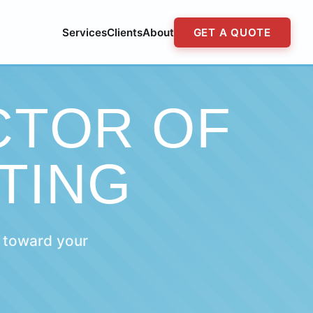
Services
Clients
About
GET A QUOTE
CTOR OF
TING
 toward your