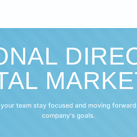
ONAL DIRE
ITAL MARKE
 your team stay focused and moving forward
company's goals.