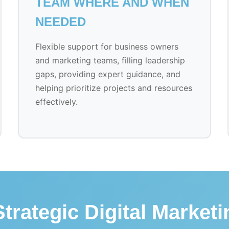
TEAM WHERE AND WHEN
NEEDED
Flexible support for business owners
and marketing teams, filling leadership
gaps, providing expert guidance, and
helping prioritize projects and resources
effectively.
trategic Digital Market