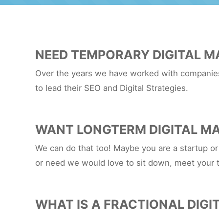
NEED TEMPORARY DIGITAL M
Over the years we have worked with companies 
to lead their SEO and Digital Strategies.
WANT LONGTERM DIGITAL MA
We can do that too! Maybe you are a startup or
or need we would love to sit down, meet your 
WHAT IS A FRACTIONAL DIGI