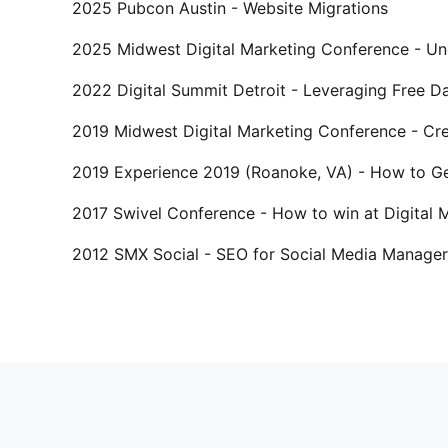
2025 Pubcon Austin - Website Migrations
2025 Midwest Digital Marketing Conference - Und
2022 Digital Summit Detroit - Leveraging Free 
2019 Midwest Digital Marketing Conference - Cre
2019 Experience 2019 (Roanoke, VA) - How to Ge
2017 Swivel Conference - How to win at Digital
2012 SMX Social - SEO for Social Media Manager