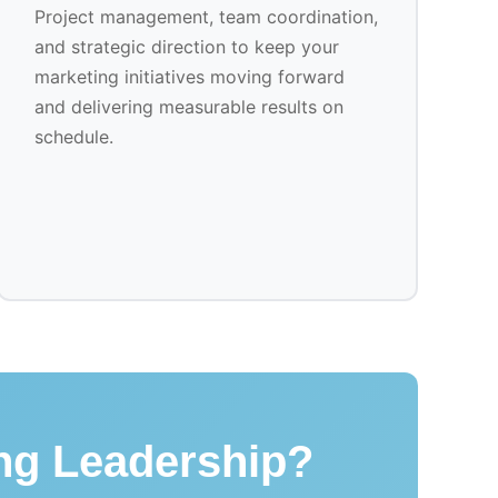
Project management, team coordination,
and strategic direction to keep your
marketing initiatives moving forward
and delivering measurable results on
schedule.
ing Leadership?