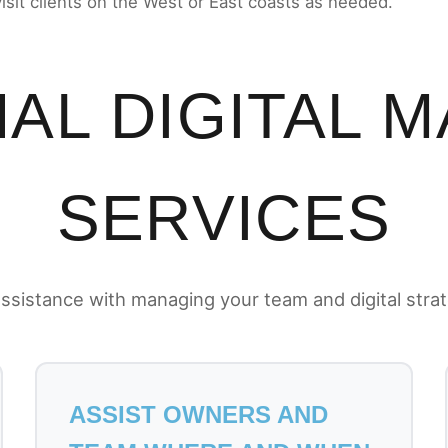
visit clients on the West or East coasts as needed.
AL DIGITAL 
SERVICES
ssistance with managing your team and digital stra
ASSIST OWNERS AND