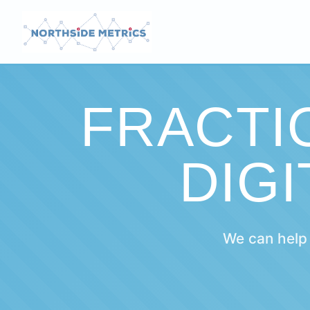
FRACTI
DIG
We can help