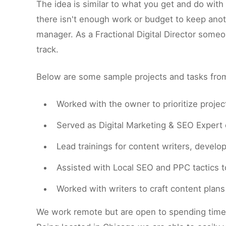
The idea is similar to what you get and do wit
there isn't enough work or budget to keep anot
manager. As a Fractional Digital Director some
track.
Below are some sample projects and tasks from 
Worked with the owner to prioritize proje
Served as Digital Marketing & SEO Expert o
Lead trainings for content writers, develo
Assisted with Local SEO and PPC tactics to
Worked with writers to craft content plan
We work remote but are open to spending time o