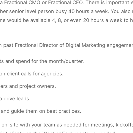
h a Fractional CMO or Fractional CFO. There is important
her senior level person busy 40 hours a week. You also
one would be available 4, 8, or even 20 hours a week to
past Fractional Director of Digital Marketing engageme
cts and spend for the month/quarter.
n client calls for agencies.
pers and project owners.
 drive leads.
s and guide them on best practices.
n-site with your team as needed for meetings, kickoffs, 