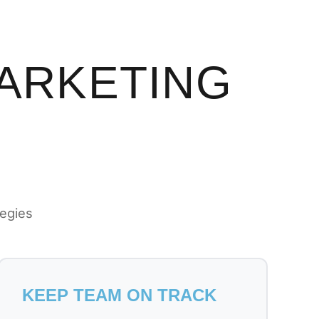
MARKETING
tegies
KEEP TEAM ON TRACK