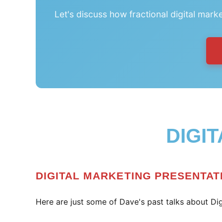
Let's discuss how fractional digital mark
DIGI
DIGITAL MARKETING PRESENTAT
Here are just some of Dave's past talks about Dig