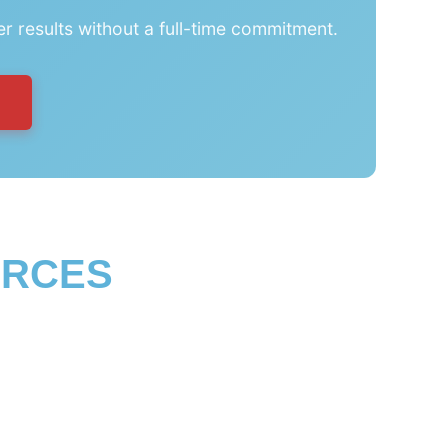
er results without a full-time commitment.
URCES