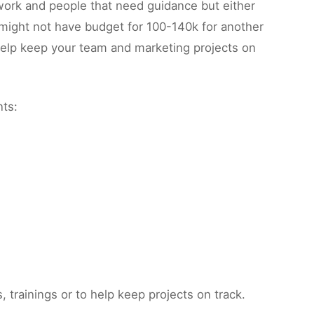
 work and people that need guidance but either
 might not have budget for 100-140k for another
 help keep your team and marketing projects on
nts:
trainings or to help keep projects on track.