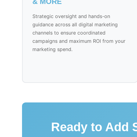
& MORE
Strategic oversight and hands-on
guidance across all digital marketing
channels to ensure coordinated
campaigns and maximum ROI from your
marketing spend.
Ready to Add S