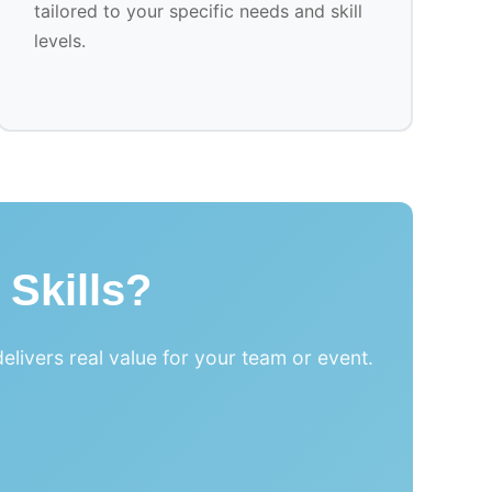
tailored to your specific needs and skill
levels.
 Skills?
livers real value for your team or event.