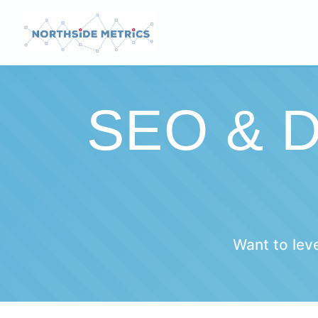
SEO & 
Want to lev