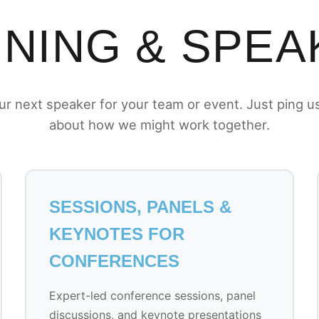
INING & SPEA
r next speaker for your team or event. Just ping us 
about how we might work together.
SESSIONS, PANELS &
KEYNOTES FOR
CONFERENCES
Expert-led conference sessions, panel
discussions, and keynote presentations