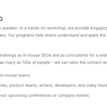
G
 speaker, or a hands-on workshop, we provide engaging a
rs. Our programs help teams understand and apply the l
ainings as in-house SEOs and as consultants for a wide
as many as 100s of people - we can tailor the content an
 in-house teams
anies, product teams, writers, developers, and many mor
r your upcoming conferences or company events