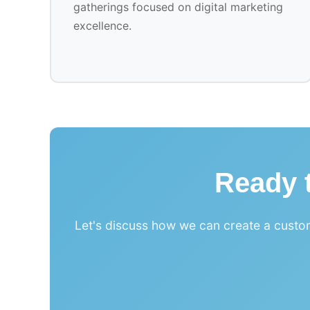
gatherings focused on digital marketing
excellence.
Ready t
Let's discuss how we can create a custom