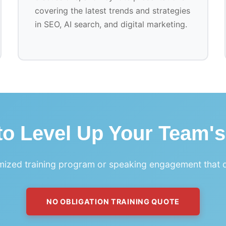
covering the latest trends and strategies
in SEO, AI search, and digital marketing.
o Level Up Your Team's
ized training program or speaking engagement that de
NO OBLIGATION TRAINING QUOTE