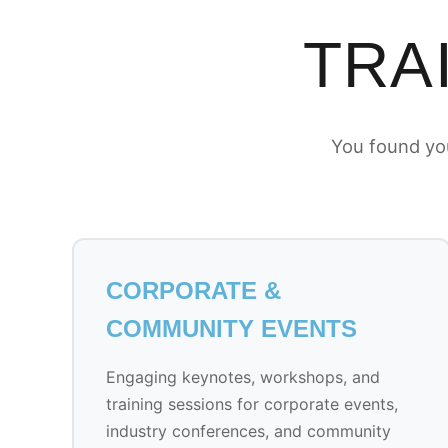
TRA
You found you
CORPORATE &
COMMUNITY EVENTS
Engaging keynotes, workshops, and
training sessions for corporate events,
industry conferences, and community