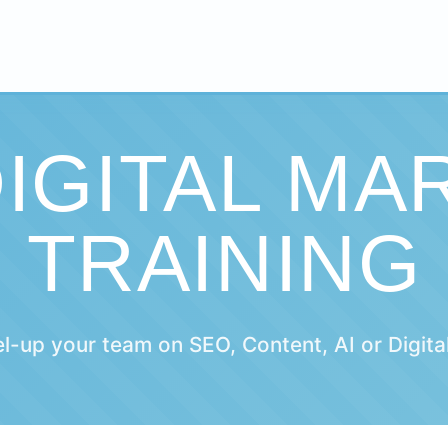
DIGITAL MA
TRAINING
el-up your team on SEO, Content, AI or Digita