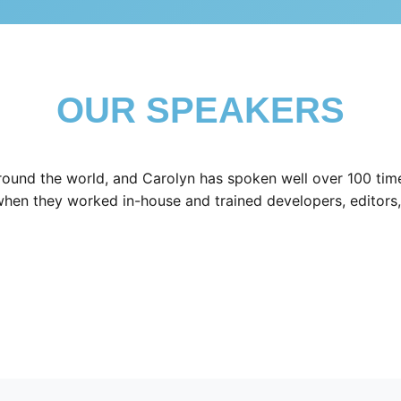
OUR SPEAKERS
ound the world, and Carolyn has spoken well over 100 time
when they worked in-house and trained developers, editors,