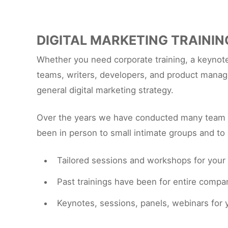
DIGITAL MARKETING TRAININ
Whether you need corporate training, a keynote
teams, writers, developers, and product manage
general digital marketing strategy.
Over the years we have conducted many team tr
been in person to small intimate groups and to 
Tailored sessions and workshops for your
Past trainings have been for entire comp
Keynotes, sessions, panels, webinars fo