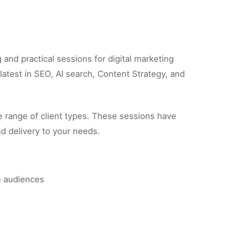
nd practical sessions for digital marketing
atest in SEO, AI search, Content Strategy, and
 range of client types. These sessions have
d delivery to your needs.
e audiences