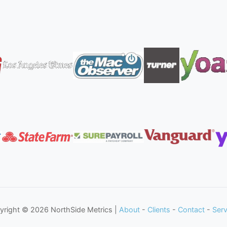
yright © 2026 NorthSide Metrics |
About
-
Clients
-
Contact
-
Serv