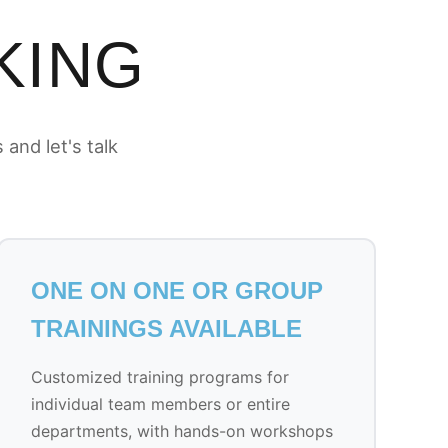
KING
and let's talk
ONE ON ONE OR GROUP
TRAININGS AVAILABLE
Customized training programs for
individual team members or entire
departments, with hands-on workshops