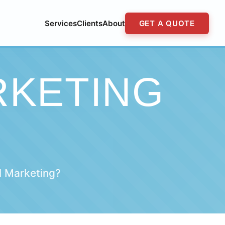
Services
Clients
About
GET A QUOTE
RKETING
l Marketing?