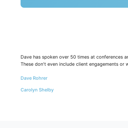
Dave has spoken over 50 times at conferences ar
These don't even include client engagements or 
Dave Rohrer
Carolyn Shelby