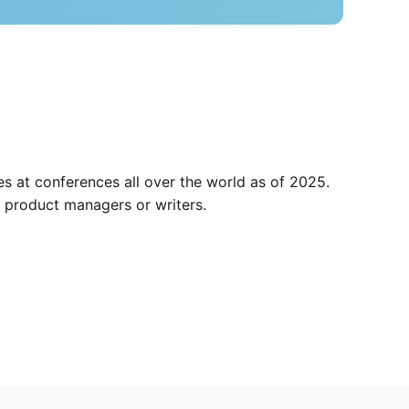
s at conferences all over the world as of 2025.
 product managers or writers.