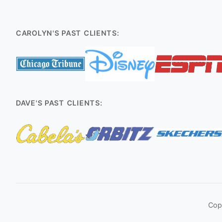
CAROLYN'S PAST CLIENTS:
DAVE'S PAST CLIENTS:
Cop